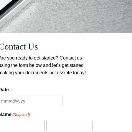
Contact Us
Are you ready to get started? Contact us
using the form below and let’s get started
making your documents accessible today!
Contact Form
Date
MM
slash
Name
(Required)
DD
slash