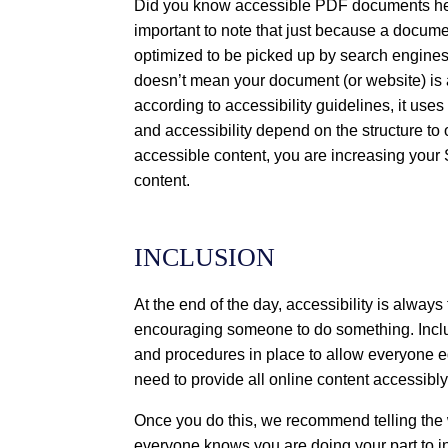
Did you know accessible PDF documents help
important to note that just because a document
optimized to be picked up by search engine
doesn’t mean your document (or website) is
according to accessibility guidelines, it us
and accessibility depend on the structure to 
accessible content, you are increasing your
content.
INCLUSION
At the end of the day, accessibility is always 
encouraging someone to do something. Incl
and procedures in place to allow everyone e
need to provide all online content accessibl
Once you do this, we recommend telling the 
everyone knows you are doing your part to i