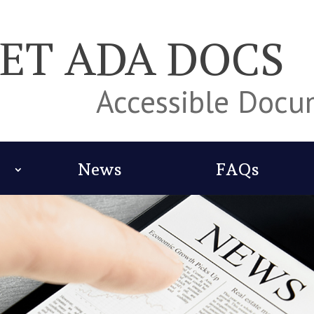
ET ADA DOCS
Accessible Doc
News
FAQs