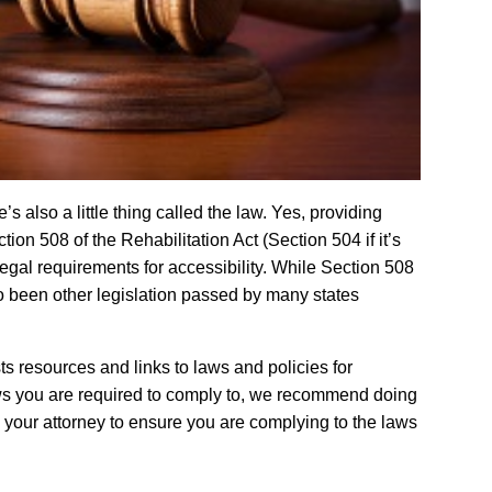
s also a little thing called the law. Yes, providing
tion 508 of the Rehabilitation Act (Section 504 if it’s
legal requirements for accessibility. While Section 508
o been other legislation passed by many states
sts resources and links to laws and policies for
laws you are required to comply to, we recommend doing
h your attorney to ensure you are complying to the laws