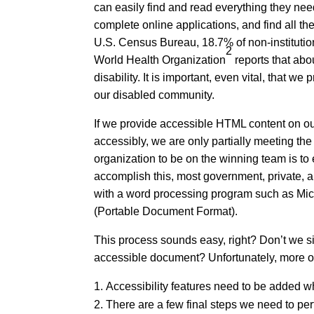
can easily find and read everything they nee
complete online applications, and find all the
U.S. Census Bureau, 18.7% of non-institution
2
World Health Organization
reports that abo
disability. It is important, even vital, that we
our disabled community.
If we provide accessible HTML content on our
accessibly, we are only partially meeting th
organization to be on the winning team is t
accomplish this, most government, private, a
with a word processing program such as Mic
(Portable Document Format).
This process sounds easy, right? Don’t we s
accessible document? Unfortunately, more oft
Accessibility features need to be added w
There are a few final steps we need to p