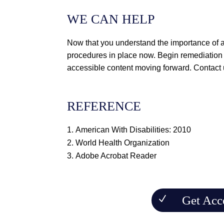
WE CAN HELP
Now that you understand the importance of a
procedures in place now. Begin remediation 
accessible content moving forward.
Contact
REFERENCE
American With Disabilities: 2010
World Health Organization
Adobe Acrobat Reader
Get Acc