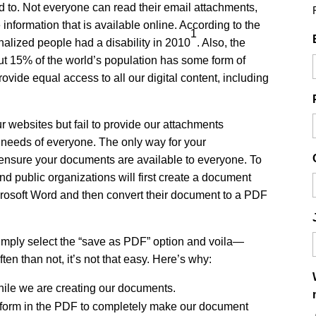
d to. Not everyone can read their email attachments,
 information that is available online. According to the
1
alized people had a disability in 2010
. Also, the
ut 15% of the world’s population has some form of
 provide equal access to all our digital content, including
 websites but fail to provide our attachments
e needs of everyone. The only way for your
o ensure your documents are available to everyone. To
nd public organizations will first create a document
rosoft Word and then convert their document to a PDF
imply select the “save as PDF” option and voila—
en than not, it’s not that easy. Here’s why:
hile we are creating our documents.
erform in the PDF to completely make our document