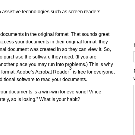
th assistive technologies such as screen readers,
 documents in the original format. That sounds great!
o access your documents in their original format, they
inal document was created in so they can view it. So,
to purchase the software they need. (If you are
 another place you may run into problems.) This is why
3
 format. Adobe’s Acrobat Reader
is free for everyone,
dditional software to read your documents.
 your documents is a win-win for everyone! Vince
tely, so is losing.” What is your habit?