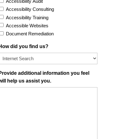
Accessibility Audit
Accessibility Consulting
Accessibility Training
Accessible Websites
Document Remediation
How did you find us?
Provide additional information you feel
will help us assist you.