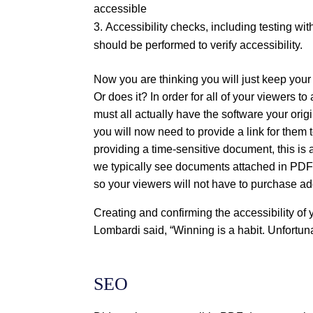
accessible
Accessibility checks, including testing wi
should be performed to verify accessibility.
Now you are thinking you will just keep your
Or does it? In order for all of your viewers t
must all actually have the software your orig
you will now need to provide a link for them 
providing a time-sensitive document, this is
we typically see documents attached in PDF
so your viewers will not have to purchase a
Creating and confirming the accessibility of
Lombardi said, “Winning is a habit. Unfortuna
SEO