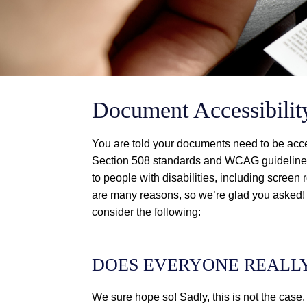
Document Accessibil
You are told your documents need to be acc
Section 508 standards and WCAG guidelines
to people with disabilities, including scree
are many reasons, so we’re glad you asked!
consider the following:
DOES EVERYONE REALL
We sure hope so! Sadly, this is not the case.