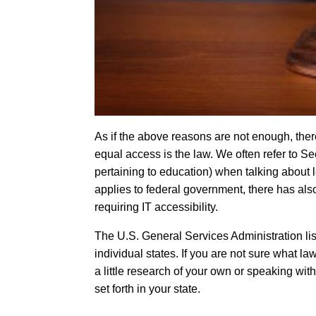
As if the above reasons are not enough, there’
equal access is the law. We often refer to Sec
pertaining to education) when talking about 
applies to federal government, there has als
requiring IT accessibility.
The
U.S. General Services Administration
li
individual states. If you are not sure what 
a little research of your own or speaking wit
set forth in your state.