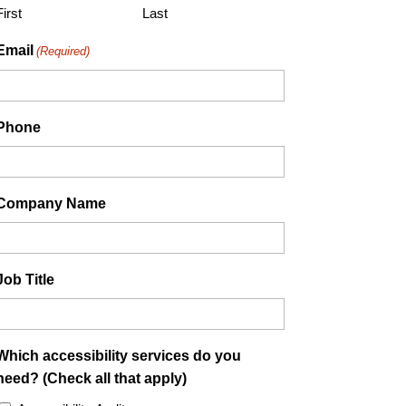
YYYY
First
Last
Email
(Required)
Phone
Company Name
Job Title
Which accessibility services do you
need? (Check all that apply)