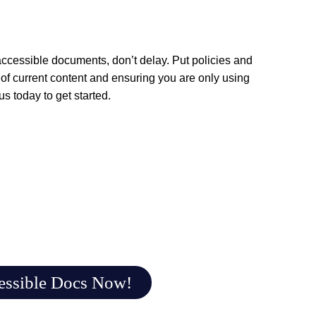
ccessible documents, don’t delay. Put policies and
of current content and ensuring you are only using
 us
today to get started.
essible Docs Now!