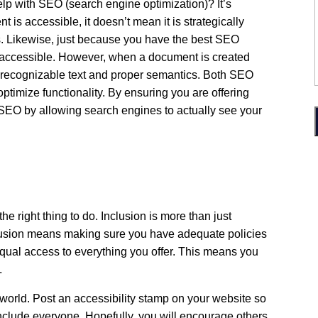
 with SEO (search engine optimization)? It’s
 is accessible, it doesn’t mean it is strategically
s. Likewise, just because you have the best SEO
 accessible. However, when a document is created
es recognizable text and proper semantics. Both SEO
optimize functionality. By ensuring you are offering
 SEO by allowing search engines to actually see your
the right thing to do. Inclusion is more than just
usion means making sure you have adequate policies
qual access to everything you offer. This means you
y.
world. Post an accessibility stamp on your website so
nclude everyone. Hopefully, you will encourage others