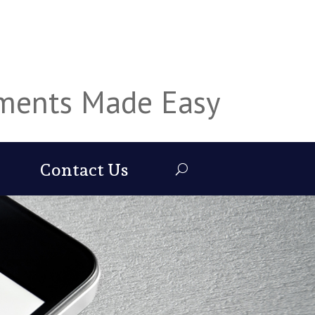
uments Made Easy
Contact Us