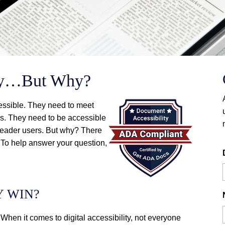
ity…But Why?
essible. They need to meet
. They need to be accessible
n reader users. But why? There
 To help answer your question,
Y WIN?
 When it comes to digital accessibility, not everyone