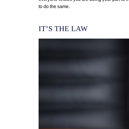
to do the same.
IT’S THE LAW