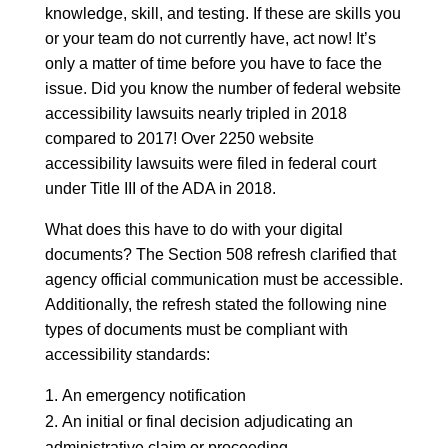
knowledge, skill, and testing. If these are skills you
or your team do not currently have, act now! It’s
only a matter of time before you have to face the
issue. Did you know the number of federal website
accessibility lawsuits nearly tripled in 2018
compared to 2017! Over 2250 website
accessibility lawsuits were filed in federal court
under Title III of the ADA in 2018.
What does this have to do with your digital
documents? The Section 508 refresh clarified that
agency official communication must be accessible.
Additionally, the refresh stated the following nine
types of documents must be compliant with
accessibility standards:
An emergency notification
An initial or final decision adjudicating an
administrative claim or proceeding