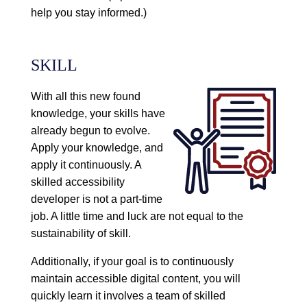
help you stay informed.)
SKILL
With all this new found
knowledge, your skills have
already begun to evolve.
Apply your knowledge, and
apply it continuously. A
skilled accessibility
developer is not a part-time
job. A little time and luck are not equal to the
sustainability of skill.
Additionally, if your goal is to continuously
maintain accessible digital content, you will
quickly learn it involves a team of skilled