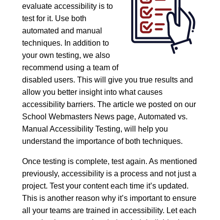
evaluate accessibility is to
test for it. Use both
automated and manual
techniques. In addition to
your own testing, we also
recommend using a team of
disabled users. This will give you true results and
allow you better insight into what causes
accessibility barriers. The article we posted on our
School Webmasters News page,
Automated vs.
Manual Accessibility Testing
, will help you
understand the importance of both techniques.
Once testing is complete, test again. As mentioned
previously, accessibility is a process and not just a
project. Test your content each time it’s updated.
This is another reason why it’s important to ensure
all your teams are trained in accessibility. Let each