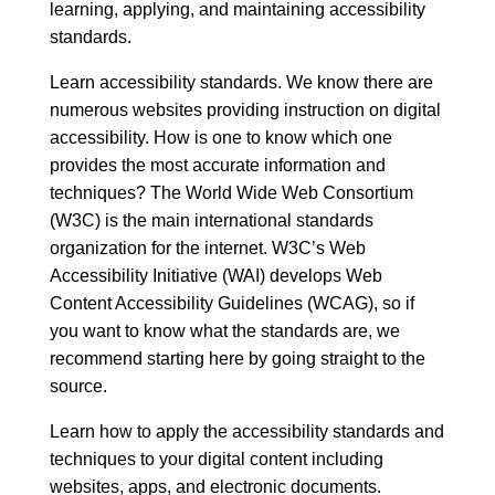
learning, applying, and maintaining accessibility
standards.
Learn accessibility standards. We know there are
numerous websites providing instruction on digital
accessibility. How is one to know which one
provides the most accurate information and
techniques? The World Wide Web Consortium
(W3C) is the main international standards
organization for the internet.
W3C’s Web
Accessibility Initiative (WAI)
develops Web
Content Accessibility Guidelines (WCAG), so if
you want to know what the standards are, we
recommend starting here by going straight to the
source.
Learn how to apply the accessibility standards and
techniques to your digital content including
websites, apps, and electronic documents.