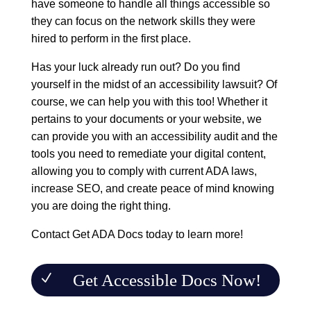
have someone to handle all things accessible so
they can focus on the network skills they were
hired to perform in the first place.
Has your luck already run out? Do you find
yourself in the midst of an accessibility lawsuit? Of
course, we can help you with this too! Whether it
pertains to your documents or
your website
, we
can provide you with an accessibility audit and the
tools you need to remediate your digital content,
allowing you to comply with current ADA laws,
increase SEO, and create peace of mind knowing
you are doing the right thing.
Contact
Get ADA Docs
today to learn more!
Get Accessible Docs Now!