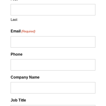
Last
Email
(Required)
Phone
Company Name
Job Title