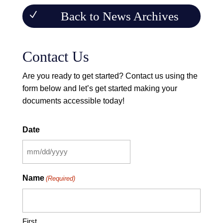
Back to News Archives
Contact Us
Are you ready to get started? Contact us using the
form below and let’s get started making your
documents accessible today!
Contact Form
Date
MM
slash
Name
(Required)
DD
slash
YYYY
First