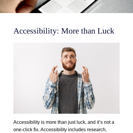
Accessibility: More than Luck
Accessibility is more than just luck, and it’s not a
one-click fix. Accessibility includes research,