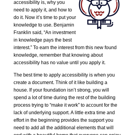
accessibility is, why you
need to apply it, and how to
do it. Now it’s time to put your
knowledge to use. Benjamin
Franklin said, “An investment
in knowledge pays the best
interest.” To earn the interest from this new found
knowledge, remember that knowing about
accessibility has no value until you apply it.
The best time to apply accessibility is when you
create a document. Think of it like building a
house. If your foundation isn’t strong, you will
spend a lot of time during the rest of the building
process trying to “make it work” to account for the
lack of underlying support. A little extra time and
effort in the beginning provides the support you
need to add all the additional elements that will