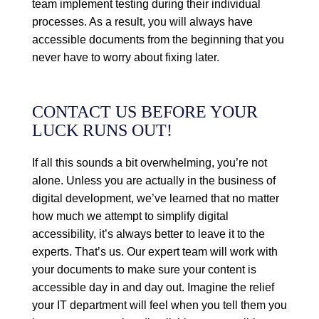
team implement testing during their individual
processes. As a result, you will always have
accessible documents from the beginning that you
never have to worry about fixing later.
CONTACT US BEFORE YOUR
LUCK RUNS OUT!
If all this sounds a bit overwhelming, you’re not
alone. Unless you are actually in the business of
digital development, we’ve learned that no matter
how much we attempt to simplify digital
accessibility, it’s always better to leave it to the
experts. That’s us. Our expert team will work with
your documents to make sure your content is
accessible day in and day out. Imagine the relief
your IT department will feel when you tell them you