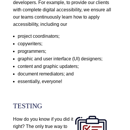
developers. For example, to provide our clients
with complete digital accessibility, we ensure all
our teams continuously learn how to apply
accessibility, including our
project coordinators;
copywriters;
programmers;
graphic and user interface (UI) designers;
content and graphic updaters;
document remediators; and
essentially, everyone!
TESTING
How do you know if you did it
right? The only true way to