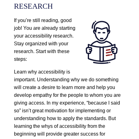
RESEARCH
If you’re still reading, good
job! You are already starting
your accessibility research.
Stay organized with your
research. Start with these
steps:
Learn why accessibility is
important. Understanding why we do something
will create a desire to learn more and help you
develop empathy for the people to whom you are
giving access. In my experience, “because I said
so” isn’t great motivation for implementing or
understanding how to apply the standards. But
learning the whys of accessibility from the
beginning will provide greater success for