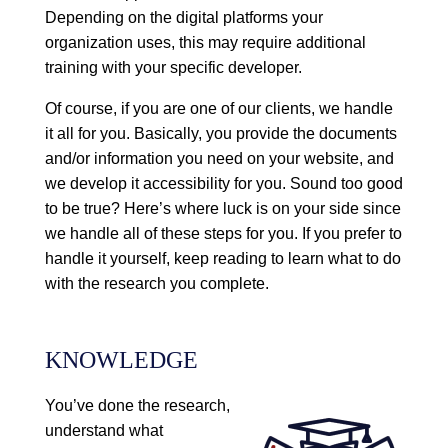
Depending on the digital platforms your
organization uses, this may require additional
training with your specific developer.
Of course, if you are one of our clients, we handle
it all for you. Basically, you provide the documents
and/or information you need on your website, and
we develop it accessibility for you. Sound too good
to be true? Here’s where luck is on your side since
we handle all of these steps for you. If you prefer to
handle it yourself, keep reading to learn what to do
with the research you complete.
KNOWLEDGE
You’ve done the research,
understand what