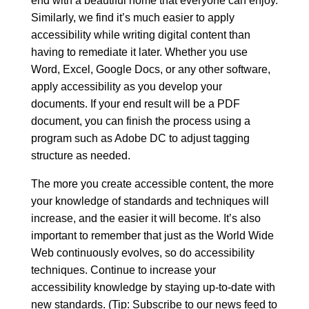
end with a beautiful home that everyone can enjoy.
Similarly, we find it’s much easier to apply
accessibility while writing digital content than
having to remediate it later. Whether you use
Word, Excel, Google Docs, or any other software,
apply accessibility as you develop your
documents. If your end result will be a PDF
document, you can finish the process using a
program such as Adobe DC to adjust tagging
structure as needed.
The more you create accessible content, the more
your knowledge of standards and techniques will
increase, and the easier it will become. It’s also
important to remember that just as the World Wide
Web continuously evolves, so do accessibility
techniques. Continue to increase your
accessibility knowledge by staying up-to-date with
new standards. (Tip:
Subscribe to our news feed
to