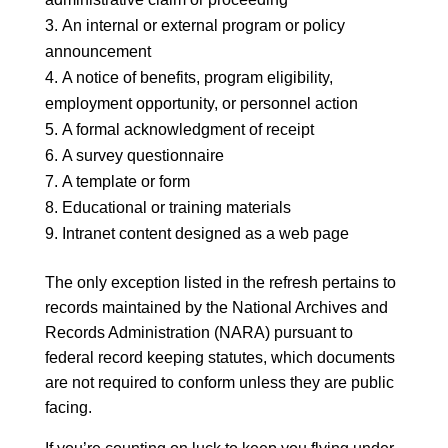
An internal or external program or policy
announcement
A notice of benefits, program eligibility,
employment opportunity, or personnel action
A formal acknowledgment of receipt
A survey questionnaire
A template or form
Educational or training materials
Intranet content designed as a web page
The only exception listed in the refresh pertains to
records maintained by the National Archives and
Records Administration (NARA) pursuant to
federal record keeping statutes, which documents
are not required to conform unless they are public
facing.