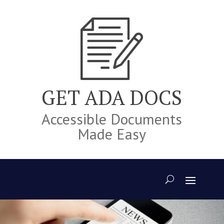
Skip
to
content
GET ADA DOCS
Accessible Documents
Made Easy