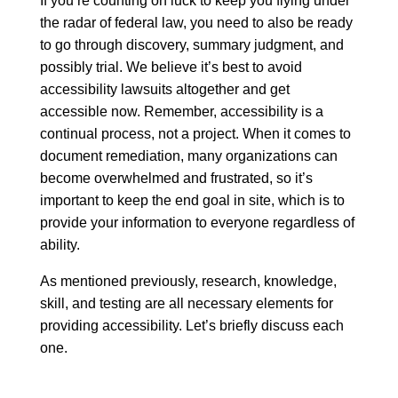
If you’re counting on luck to keep you flying under
the radar of federal law, you need to also be ready
to go through discovery, summary judgment, and
possibly trial. We believe it’s best to avoid
accessibility lawsuits altogether and get
accessible now. Remember, accessibility is a
continual process, not a project. When it comes to
document remediation, many organizations can
become overwhelmed and frustrated, so it’s
important to keep the end goal in site, which is to
provide your information to everyone regardless of
ability.
As mentioned previously, research, knowledge,
skill, and testing are all necessary elements for
providing accessibility. Let’s briefly discuss each
one.