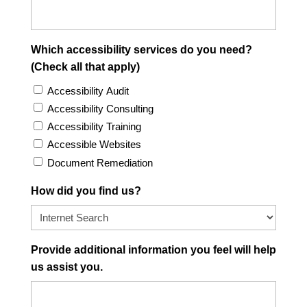
Which accessibility services do you need?
(Check all that apply)
Accessibility Audit
Accessibility Consulting
Accessibility Training
Accessible Websites
Document Remediation
How did you find us?
Provide additional information you feel will help
us assist you.